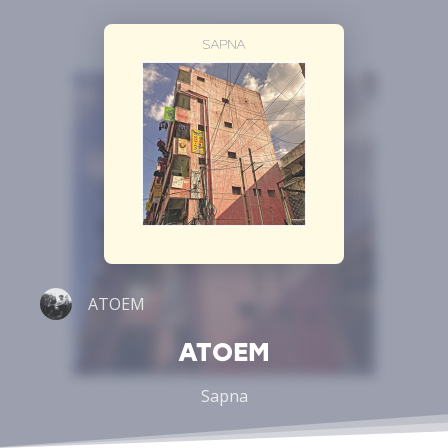
ATOEM
ATOEM
Sapna