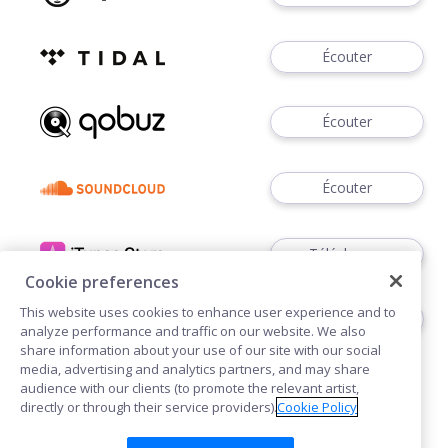
Écouter
Écouter
Écouter
Télécharger
Cookie preferences
This website uses cookies to enhance user experience and to
Télécharger
analyze performance and traffic on our website. We also
share information about your use of our site with our social
media, advertising and analytics partners, and may share
audience with our clients (to promote the relevant artist,
directly or through their service providers).
Cookie Policy