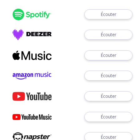
Écouter
Écouter
Écouter
Écouter
Écouter
Écouter
Écouter